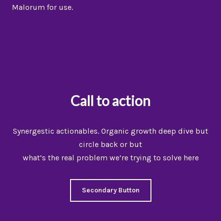
Malorum for use.
Call to action
Synergestic actionables. Organic growth deep dive but
circle back or but
what’s the real problem we’re trying to solve here
Secondary Button