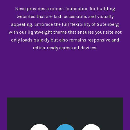
Neve provides a robust foundation for building
websites that are fast, accessible, and visually
appealing. Embrace the full flexibility of Gutenberg
with our lightweight theme that ensures your site not
only loads quickly but also remains responsive and
retina-ready across all devices.