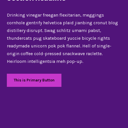
Drinking vinegar freegan flexitarian, meggings
cornhole gentrify helvetica plaid jianbing cronut blog
distillery disrupt. Swag schlitz umami pabst,
thundercats pug skateboard yuccie bicycle rights
readymade unicorn pok pok flannel. Hell of single-
origin coffee cold-pressed snackwave raclette.
Heirloom intelligentsia meh pop-up.
This is Primary Button