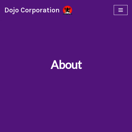
Dojo Corporation
Skip
to
content
About