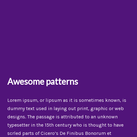
Awesome patterns
Lorem ipsum, or lipsum as it is sometimes known, is
dummy text used in laying out print, graphic or web
designs. The passage is attributed to an unknown
typesetter in the 15th century who is thought to have
scrled parts of Cicero’s De Finibus Bonorum et