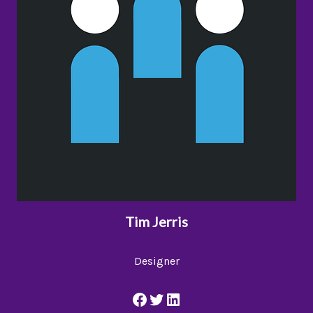
Tim Jerris
Designer