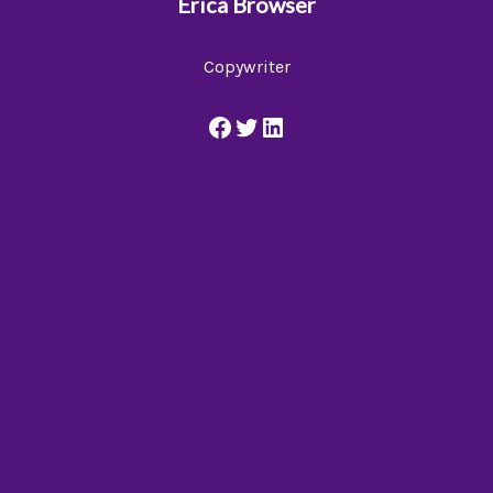
Erica Browser
Copywriter