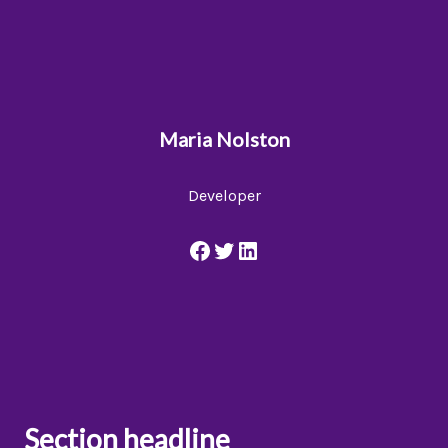
Maria Nolston
Developer
Section headline